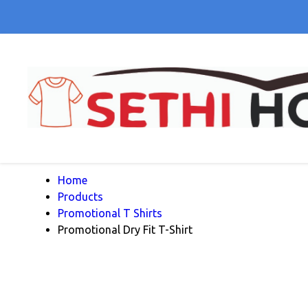
Home
Products
Promotional T Shirts
Promotional Dry Fit T-Shirt