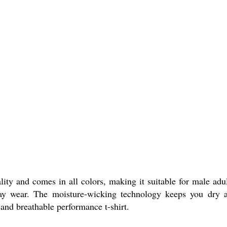
ity and comes in all colors, making it suitable for male adul
yday wear. The moisture-wicking technology keeps you dry 
 and breathable performance t-shirt.