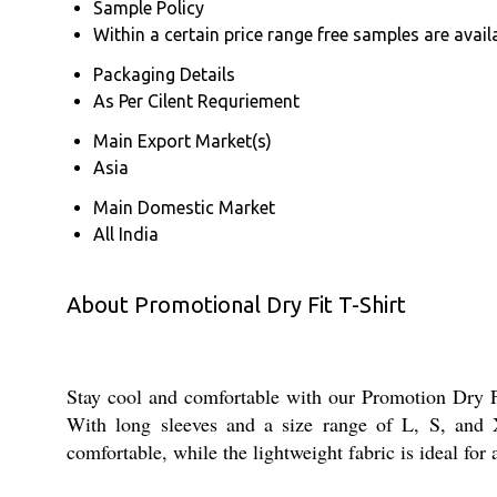
Sample Policy
Within a certain price range free samples are avail
Packaging Details
As Per Cilent Requriement
Main Export Market(s)
Asia
Main Domestic Market
All India
About Promotional Dry Fit T-Shirt
Stay cool and comfortable with our Promotion Dry Fit
With long sleeves and a size range of L, S, and X
comfortable, while the lightweight fabric is ideal for