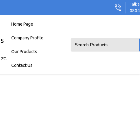
Talk t
0804
Home Page
Company Profile
es
Our Products
1ZG
Contact Us