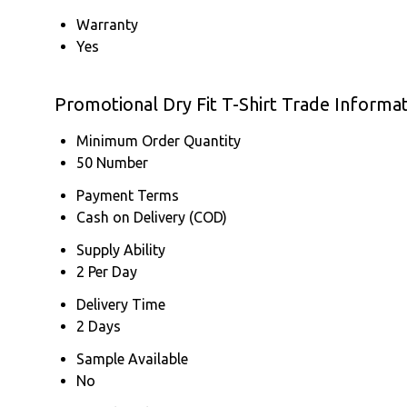
Warranty
Yes
Promotional Dry Fit T-Shirt Trade Informa
Minimum Order Quantity
50 Number
Payment Terms
Cash on Delivery (COD)
Supply Ability
2 Per Day
Delivery Time
2 Days
Sample Available
No