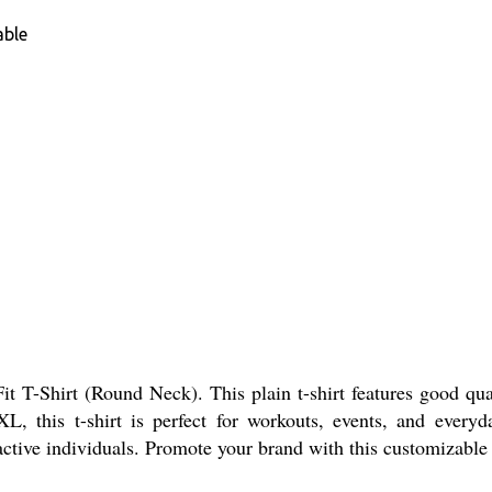
able
 T-Shirt (Round Neck). This plain t-shirt features good qual
L, this t-shirt is perfect for workouts, events, and ever
 active individuals. Promote your brand with this customizable