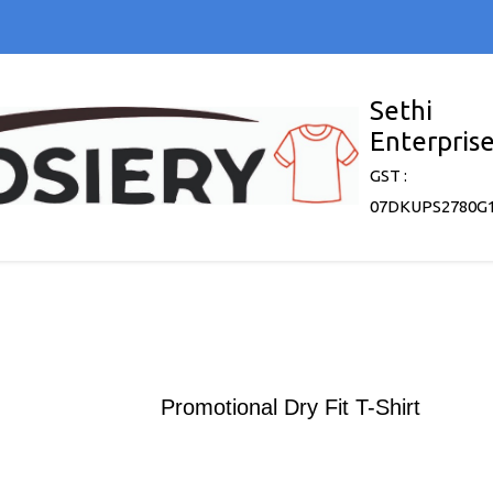
Sethi
Enterpris
GST :
07DKUPS2780G
Promotional Dry Fit T-Shirt