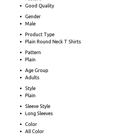
Good Quality
Gender
Male
Product Type
Plain Round Neck T Shirts
Pattern
Plain
Age Group
Adults
Style
Plain
Sleeve Style
Long Sleeves
Color
All Color