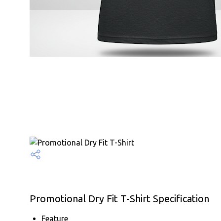
Promotional Dry Fit T-Shirt Specification
Feature